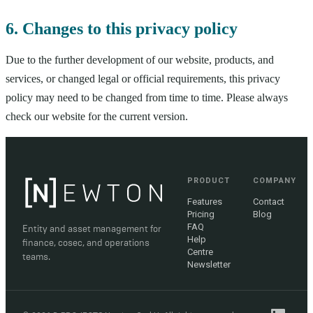
6. Changes to this privacy policy
Due to the further development of our website, products, and
services, or changed legal or official requirements, this privacy
policy may need to be changed from time to time. Please always
check our website for the current version.
PRODUCT
COMPANY
Features
Contact
Pricing
Blog
FAQ
Entity and asset management for
Help
finance, cosec, and operations
Centre
teams.
Newsletter