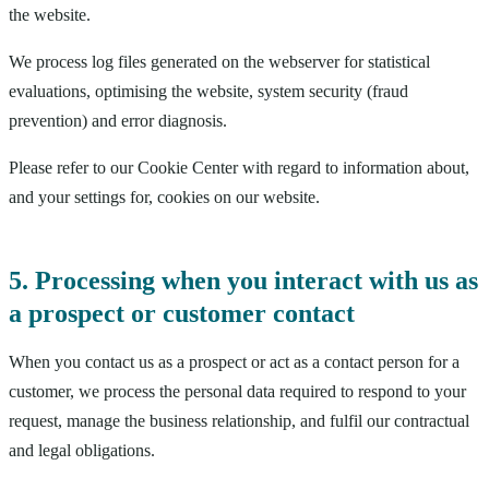
the website.
We process log files generated on the webserver for statistical
evaluations, optimising the website, system security (fraud
prevention) and error diagnosis.
Please refer to our Cookie Center with regard to information about,
and your settings for, cookies on our website.
5. Processing when you interact with us as
a prospect or customer contact
When you contact us as a prospect or act as a contact person for a
customer, we process the personal data required to respond to your
request, manage the business relationship, and fulfil our contractual
and legal obligations.