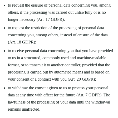
to request the erasure of personal data concerning you, among
others, if the processing was carried out unlawfully or is no
longer necessary (Art. 17 GDPR);
to request the restriction of the processing of personal data
concerning you, among others, instead of erasure of the data
(Art. 18 GDPR);
to receive personal data concerning you that you have provided
to us in a structured, commonly used and machine-readable
format, or to transmit it to another controller, provided that the
processing is carried out by automated means and is based on
your consent or a contract with you (Art. 20 GDPR);
to withdraw the consent given to us to process your personal
data at any time with effect for the future (Art. 7 GDPR). The
lawfulness of the processing of your data until the withdrawal
remains unaffected.