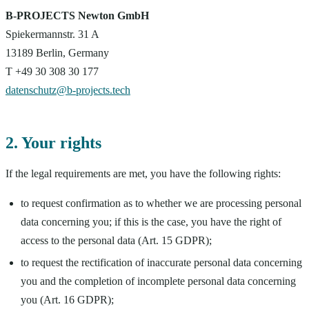
B-PROJECTS Newton GmbH
Spiekermannstr. 31 A
13189 Berlin, Germany
T +49 30 308 30 177
datenschutz@b-projects.tech
2. Your rights
If the legal requirements are met, you have the following rights:
to request confirmation as to whether we are processing personal
data concerning you; if this is the case, you have the right of
access to the personal data (Art. 15 GDPR);
to request the rectification of inaccurate personal data concerning
you and the completion of incomplete personal data concerning
you (Art. 16 GDPR);