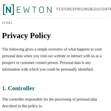
FEATURES
PRICING
BLOG
CONT
LEGAL
Privacy Policy
The following gives a simple overview of what happens to your
personal data when you visit our website or interact with us as a
prospect or customer contact person. Personal data is any
information with which you could be personally identified.
1. Controller
The controller responsible for the processing of personal data
described in this policy is: