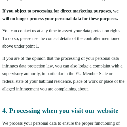
If you object to processing for direct marketing purposes, we
will no longer process your personal data for these purposes.
You can contact us at any time to assert your data protection rights.
To do so, please use the contact details of the controller mentioned
above under point 1.
If you are of the opinion that the processing of your personal data
infringes data protection law, you can also lodge a complaint with a
supervisory authority, in particular in the EU Member State or
federal state of your habitual residence, place of work or place of the
alleged infringement you are complaining about.
4. Processing when you visit our website
We process your personal data to ensure the proper functioning of