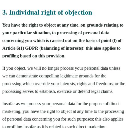
3. Individual right of objection
You have the right to object at any time, on grounds relating to
your particular situation, to processing of personal data
concerning you which is carried out on the basis of point (f) of
Article 6(1) GDPR (balancing of interests); this also applies to
profiling based on this provision.
If you object, we will no longer process your personal data unless
we can demonstrate compelling legitimate grounds for the
processing which override your interests, rights and freedoms, or the
processing serves to establish, exercise or defend legal claims.
Insofar as we process your personal data for the purpose of direct
marketing, you have the right to object at any time to the processing
of personal data concerning you for such purposes; this also applies
to profiling insofar as it is related to such direct marketing.